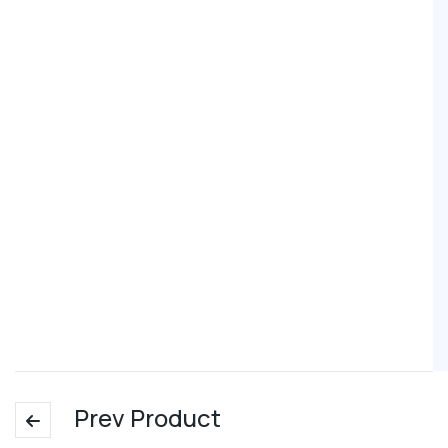
Prev Product