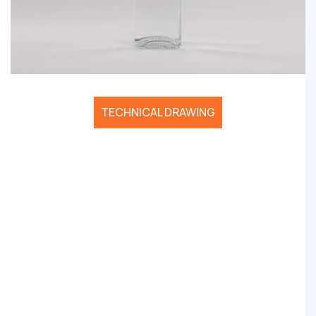
TECHNICAL DRAWING