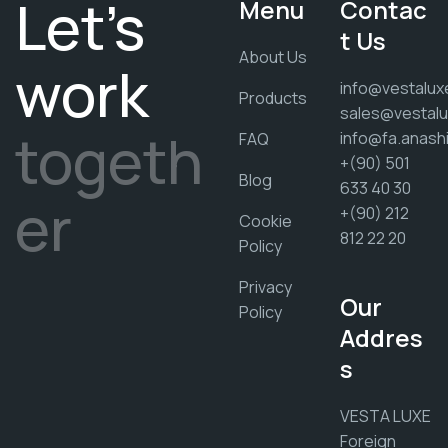
Let's
Menu
Contac
t Us
About Us
work
info@vestalux
Products
sales@vestalu
togeth
info@fa.anash
FAQ
+(90) 501
Blog
633 40 30
er
+(90) 212
Cookie
812 22 20
Policy
Privacy
Our
Policy
Addres
s
VESTA LUXE
Foreign