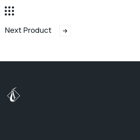
Next Product