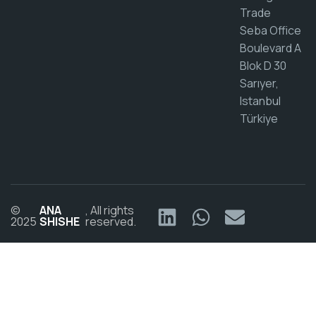
Trade
Seba Office
Boulevard A
Blok D 30
Sarıyer,
Istanbul
Türkiye
©
ANA
, All rights
2025
SHISHE
reserved.