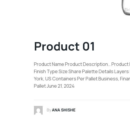
Product 01
Product Name Product Description… Product De
Finish Type Size Share Palette Details Layers
York, US Containers Per Pallet Business, Fin
Pallet June 21, 2024
By
ANA SHISHE