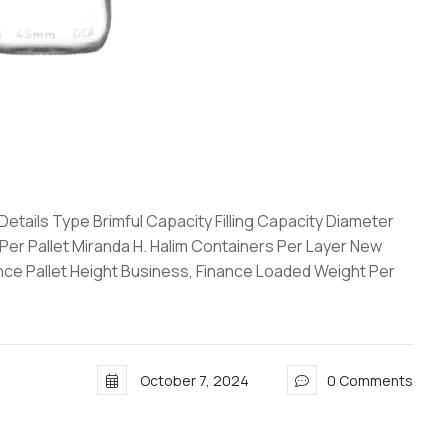
tails Type Brimful Capacity Filling Capacity Diameter
 Per Pallet Miranda H. Halim Containers Per Layer New
ance Pallet Height Business, Finance Loaded Weight Per
October 7, 2024
0 Comments