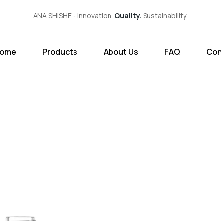
ANA SHISHE - Innovation.
Quality.
Sustainability.
ome
Products
About Us
FAQ
Con