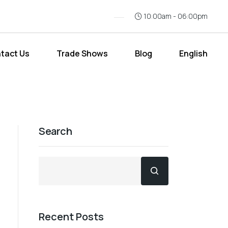
10:00am - 06:00pm
tact Us
Trade Shows
Blog
English
Search
Recent Posts