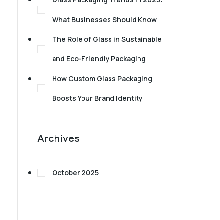
What Businesses Should Know
The Role of Glass in Sustainable
and Eco-Friendly Packaging
How Custom Glass Packaging
Boosts Your Brand Identity
Archives
October 2025