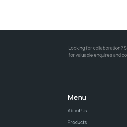
Looking for collaboration? 
for valuable enquires and co
Menu
About Us
Products