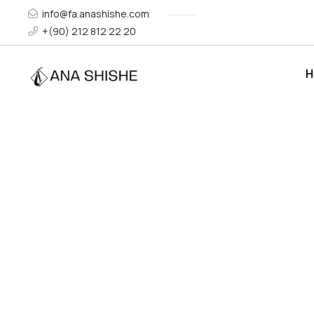
info@fa.anashishe.com
+(90) 212 812 22 20
H