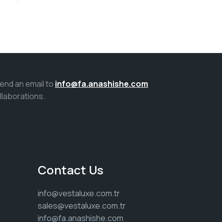
Send an email to
info@fa.anashishe.com
llaborations.
Contact Us
info@vestaluxe.com.tr
sales@vestaluxe.com.tr
info@fa.anashishe.com