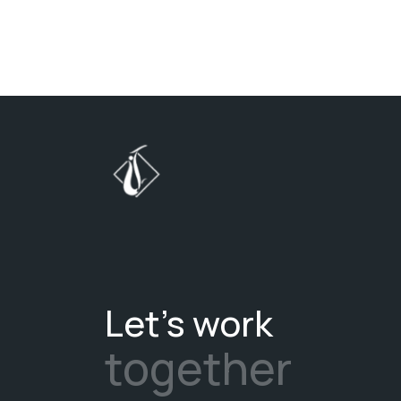
Let's work
together