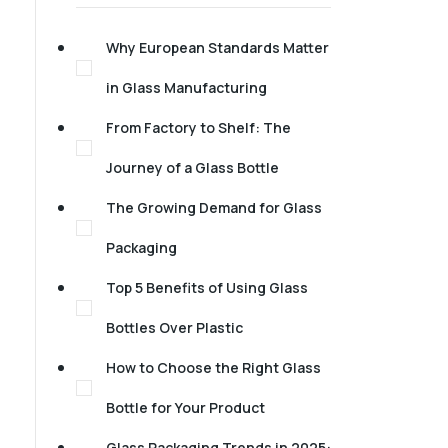
Why European Standards Matter
in Glass Manufacturing
From Factory to Shelf: The
Journey of a Glass Bottle
The Growing Demand for Glass
Packaging
Top 5 Benefits of Using Glass
Bottles Over Plastic
How to Choose the Right Glass
Bottle for Your Product
Glass Packaging Trends in 2025: